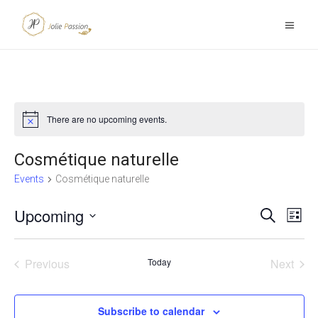
There are no upcoming events.
Notice
Cosmétique naturelle
Events
Cosmétique naturelle
Upcoming
E
Search
E
List
Select
v
v
date.
Previous
Today
Next
e
e
Events
Events
n
n
Subscribe to calendar