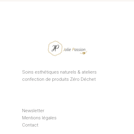
Soins esthétiques naturels & ateliers
confection de produits Zéro Déchet
Newsletter
Mentions légales
Contact