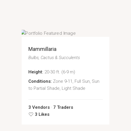
Mammillaria
Bulbs
Cactus & Succulents
Height:
20-30 ft. (6-9 m)
Conditions:
Zone 9-11, Full Sun, Sun
to Partial Shade, Light Shade
3 Vendors
7 Traders
3 Likes