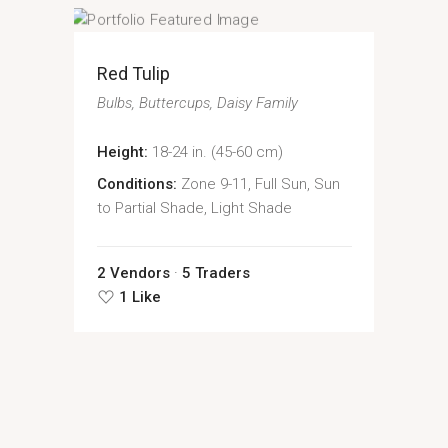
Red Tulip
Bulbs
Buttercups
Daisy Family
Height:
18-24 in. (45-60 cm)
Conditions:
Zone 9-11, Full Sun, Sun
to Partial Shade, Light Shade
2 Vendors
5 Traders
1 Like