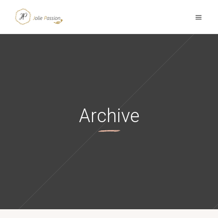
Archive