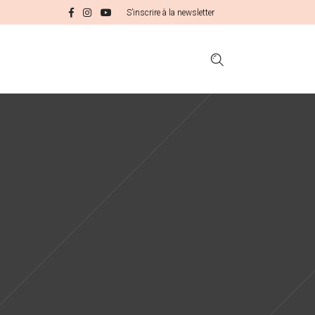
S’inscrire à la newsletter