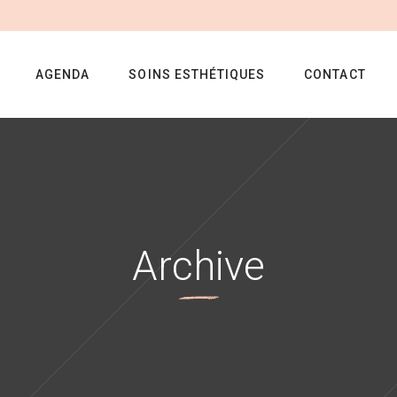
AGENDA
SOINS ESTHÉTIQUES
CONTACT
Archive