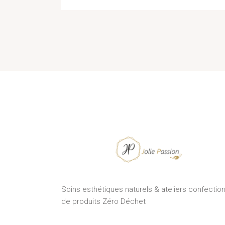
Soins esthétiques naturels & ateliers confectio
de produits Zéro Déchet