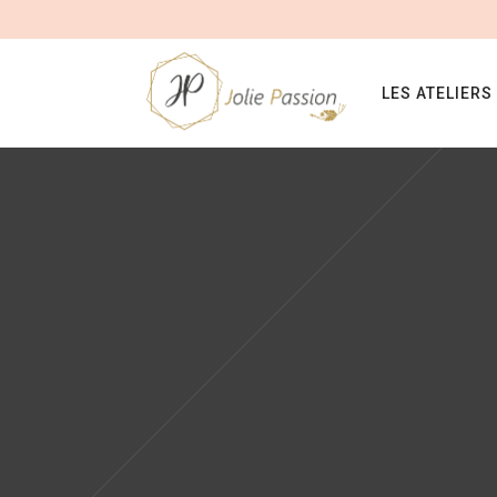
LES ATELIERS