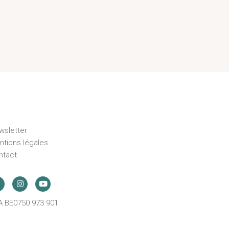
wsletter
ntions légales
ntact
A BE0750 973 901