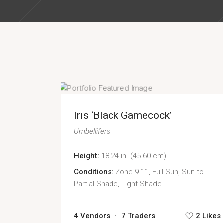
Iris ‘Black Gamecock’
Umbellifers
Height:
18-24 in. (45-60 cm)
Conditions:
Zone 9-11, Full Sun, Sun to
Partial Shade, Light Shade
4 Vendors
7 Traders
2 Likes