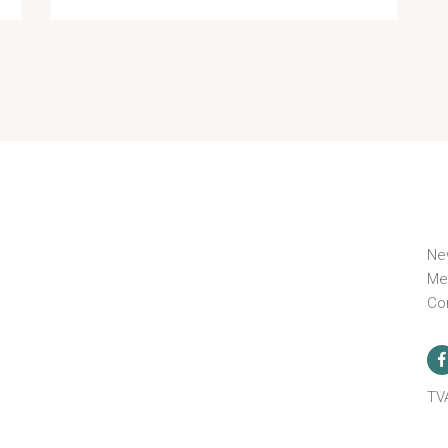
Ne
Me
Co
n
TV