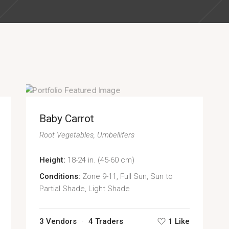
Baby Carrot
Root Vegetables
Umbellifers
Height:
18-24 in. (45-60 cm)
Conditions:
Zone 9-11, Full Sun, Sun to
Partial Shade, Light Shade
3 Vendors
4 Traders
1 Like