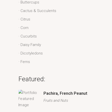
Buttercups
Cactus & Succulents
Citrus
Corn
Cucurbits
Daisy Family
Dicotyledons
Ferns
Featured:
Pachira, French Peanut
Fruits and Nuts