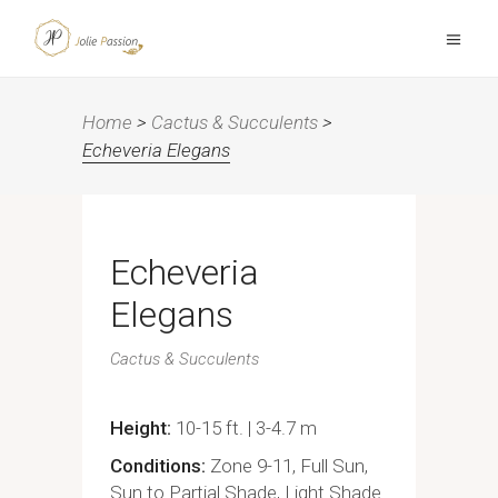
Home
>
Cactus & Succulents
>
Echeveria Elegans
Echeveria
Elegans
Cactus & Succulents
Height
10-15 ft. | 3-4.7 m
Conditions
Zone 9-11, Full Sun,
Sun to Partial Shade, Light Shade