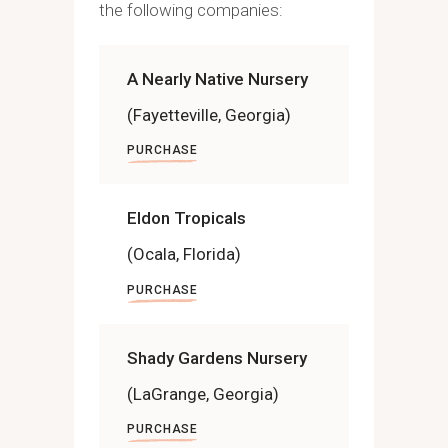
the following companies:
A Nearly Native Nursery
(Fayetteville, Georgia)
PURCHASE
Eldon Tropicals
(Ocala, Florida)
PURCHASE
Shady Gardens Nursery
(LaGrange, Georgia)
PURCHASE