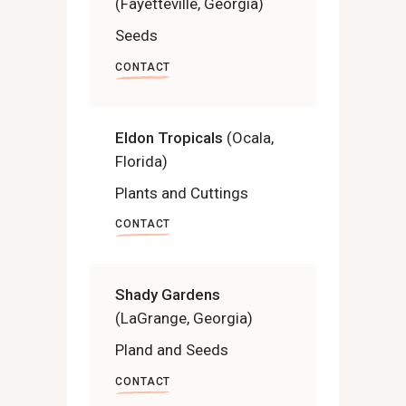
(Fayetteville, Georgia)
Seeds
CONTACT
Eldon Tropicals
(Ocala,
Florida)
Plants and Cuttings
CONTACT
Shady Gardens
(LaGrange, Georgia)
Pland and Seeds
CONTACT