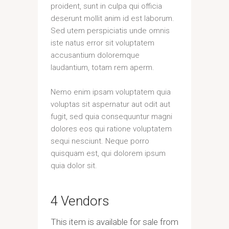
proident, sunt in culpa qui officia
deserunt mollit anim id est laborum.
Sed utem perspiciatis unde omnis
iste natus error sit voluptatem
accusantium doloremque
laudantium, totam rem aperm.
Nemo enim ipsam voluptatem quia
voluptas sit aspernatur aut odit aut
fugit, sed quia consequuntur magni
dolores eos qui ratione voluptatem
sequi nesciunt. Neque porro
quisquam est, qui dolorem ipsum
quia dolor sit.
4 Vendors
This item is available for sale from