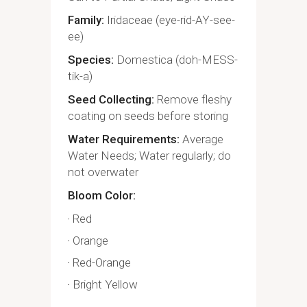
Family
Iridaceae (eye-rid-AY-see-
ee)
Species
Domestica (doh-MESS-
tik-a)
Seed Collecting
Remove fleshy
coating on seeds before storing
Water Requirements
Average
Water Needs; Water regularly; do
not overwater
Bloom Color
Red
Orange
Red-Orange
Bright Yellow