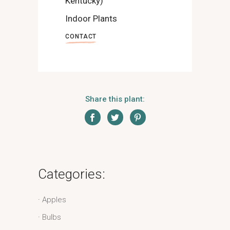
Kentucky)
Indoor Plants
CONTACT
Share this plant:
Categories:
Apples
Bulbs