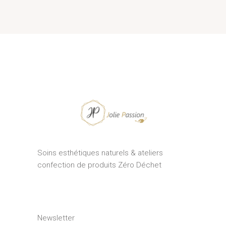
Soins esthétiques naturels & ateliers
confection de produits Zéro Déchet
Newsletter