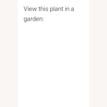
View this plant in a
garden: