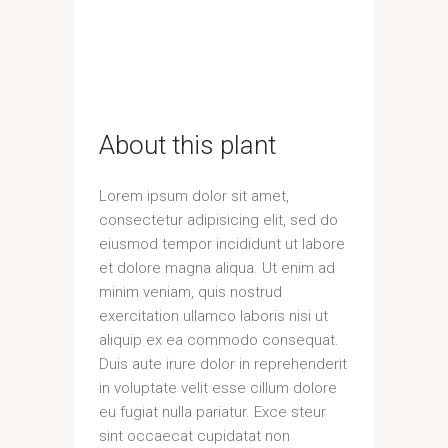
About this plant
Lorem ipsum dolor sit amet,
consectetur adipisicing elit, sed do
eiusmod tempor incididunt ut labore
et dolore magna aliqua. Ut enim ad
minim veniam, quis nostrud
exercitation ullamco laboris nisi ut
aliquip ex ea commodo consequat.
Duis aute irure dolor in reprehenderit
in voluptate velit esse cillum dolore
eu fugiat nulla pariatur. Exce steur
sint occaecat cupidatat non