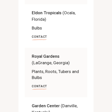
Eldon Tropicals
(Ocala,
Florida)
Bulbs
CONTACT
Royal Gardens
(LaGrange, Georgia)
Plants, Roots, Tubers and
Bulbs
CONTACT
Garden Center
(Danville,