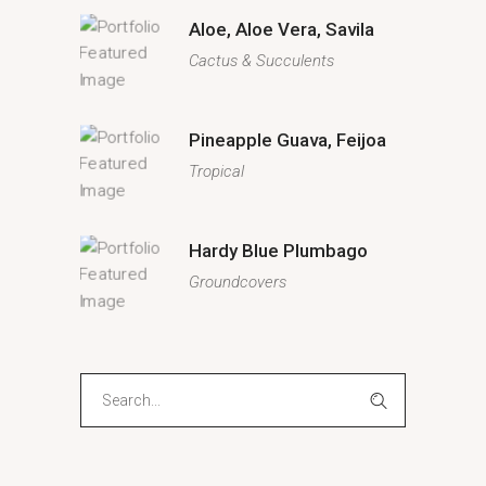
Aloe, Aloe Vera, Savila
Cactus & Succulents
Pineapple Guava, Feijoa
Tropical
Hardy Blue Plumbago
Groundcovers
Search
for: