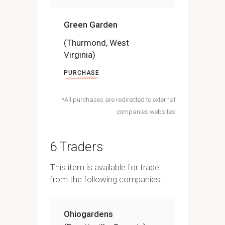
Green Garden
(Thurmond, West
Virginia)
PURCHASE
*All purchases are redirected to external
companies websites
6 Traders
This item is available for trade
from the following companies:
Ohiogardens