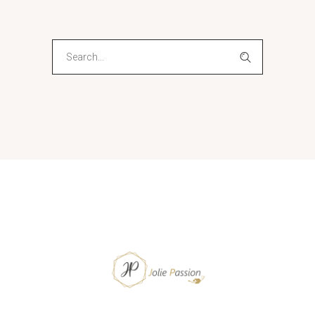
Search
for: