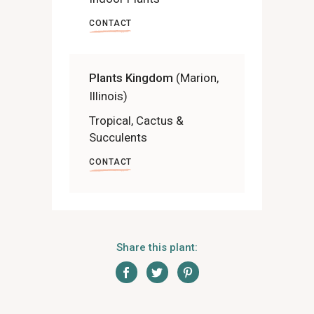
CONTACT
Plants Kingdom
(Marion,
Illinois)
Tropical, Cactus &
Succulents
CONTACT
Share this plant: