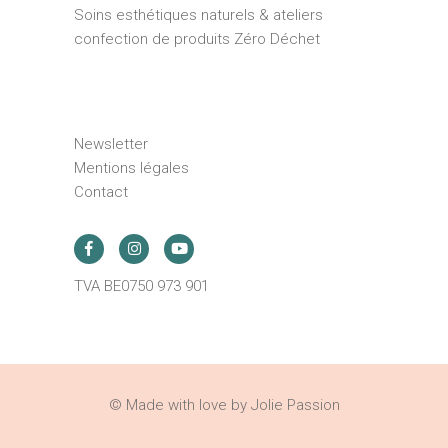
Soins esthétiques naturels & ateliers
confection de produits Zéro Déchet
Newsletter
Mentions légales
Contact
TVA BE0750 973 901
© Made with love by Jolie Passion