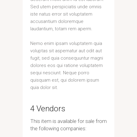
Sed utem perspiciatis unde omnis
iste natus error sit voluptatem
accusantium doloremque
laudantium, totam rem aperm.
Nemo enim ipsam voluptatem quia
voluptas sit aspernatur aut odit aut
fugit, sed quia consequuntur magni
dolores eos qui ratione voluptatem
sequi nesciunt. Neque porro
quisquam est, qui dolorem ipsum
quia dolor sit.
4 Vendors
This item is available for sale from
the following companies: