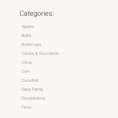
Categories:
Apples
Bulbs
Buttercups
Cactus & Succulents
Citrus
Corn
Cucurbits
Daisy Family
Dicotyledons
Ferns