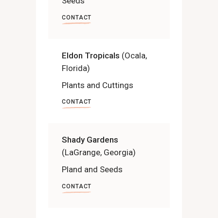
Seeds
CONTACT
Eldon Tropicals
(Ocala,
Florida)
Plants and Cuttings
CONTACT
Shady Gardens
(LaGrange, Georgia)
Pland and Seeds
CONTACT