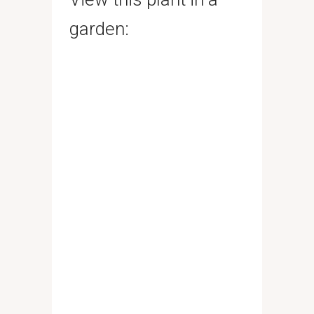
garden: