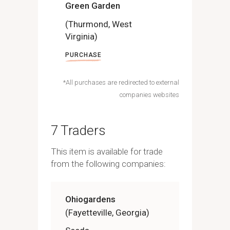
Green Garden
(Thurmond, West
Virginia)
PURCHASE
*All purchases are redirected to external
companies websites
7 Traders
This item is available for trade
from the following companies:
Ohiogardens
(Fayetteville, Georgia)