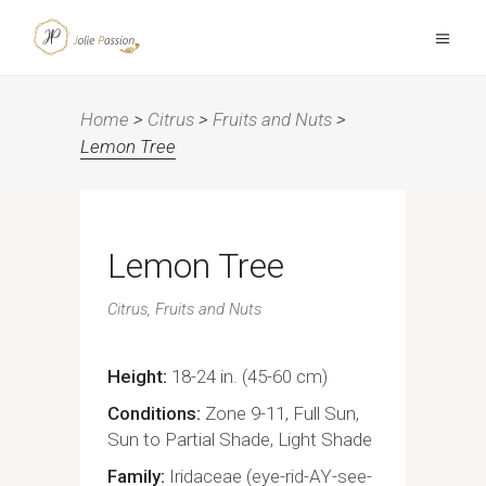
Home
>
Citrus
>
Fruits and Nuts
>
Lemon Tree
Lemon Tree
Citrus
Fruits and Nuts
Height
18-24 in. (45-60 cm)
Conditions
Zone 9-11, Full Sun,
Sun to Partial Shade, Light Shade
Family
Iridaceae (eye-rid-AY-see-