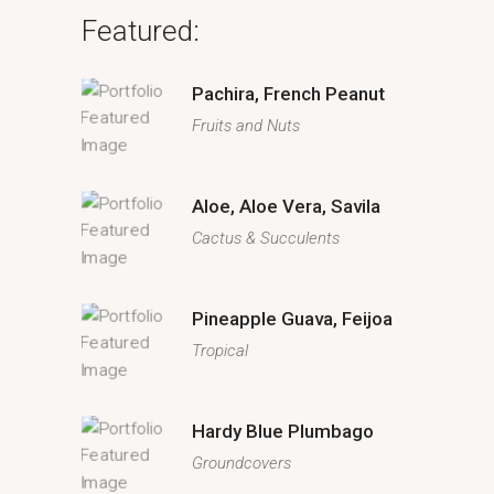
Featured:
Pachira, French Peanut
Fruits and Nuts
Aloe, Aloe Vera, Savila
Cactus & Succulents
Pineapple Guava, Feijoa
Tropical
Hardy Blue Plumbago
Groundcovers