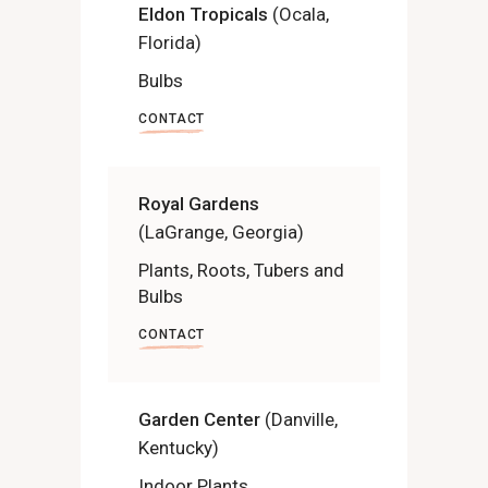
Eldon Tropicals
(Ocala,
Florida)
Bulbs
CONTACT
Royal Gardens
(LaGrange, Georgia)
Plants, Roots, Tubers and
Bulbs
CONTACT
Garden Center
(Danville,
Kentucky)
Indoor Plants