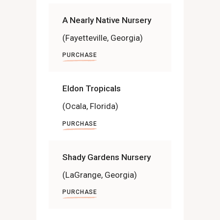
A Nearly Native Nursery
(Fayetteville, Georgia)
PURCHASE
Eldon Tropicals
(Ocala, Florida)
PURCHASE
Shady Gardens Nursery
(LaGrange, Georgia)
PURCHASE