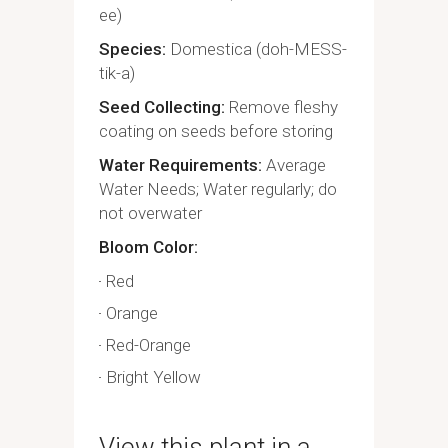
ee)
Species
Domestica (doh-MESS-
tik-a)
Seed Collecting
Remove fleshy
coating on seeds before storing
Water Requirements
Average
Water Needs; Water regularly; do
not overwater
Bloom Color
Red
Orange
Red-Orange
Bright Yellow
View this plant in a