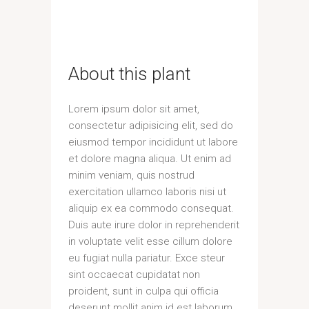
About this plant
Lorem ipsum dolor sit amet,
consectetur adipisicing elit, sed do
eiusmod tempor incididunt ut labore
et dolore magna aliqua. Ut enim ad
minim veniam, quis nostrud
exercitation ullamco laboris nisi ut
aliquip ex ea commodo consequat.
Duis aute irure dolor in reprehenderit
in voluptate velit esse cillum dolore
eu fugiat nulla pariatur. Exce steur
sint occaecat cupidatat non
proident, sunt in culpa qui officia
deserunt mollit anim id est laborum.