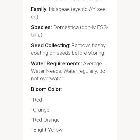
Family
Iridaceae (eye-rid-AY-see-
ee)
Species
Domestica (doh-MESS-
tik-a)
Seed Collecting
Remove fleshy
coating on seeds before storing
Water Requirements
Average
Water Needs; Water regularly; do
not overwater
Bloom Color
Red
Orange
Red-Orange
Bright Yellow