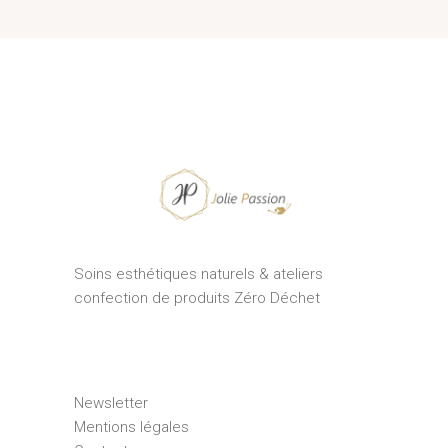
Soins esthétiques naturels & ateliers
confection de produits Zéro Déchet
Newsletter
Mentions légales