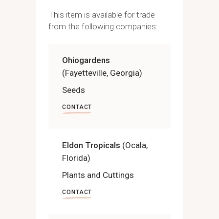
This item is available for trade
from the following companies:
Ohiogardens
(Fayetteville, Georgia)
Seeds
CONTACT
Eldon Tropicals
(Ocala,
Florida)
Plants and Cuttings
CONTACT