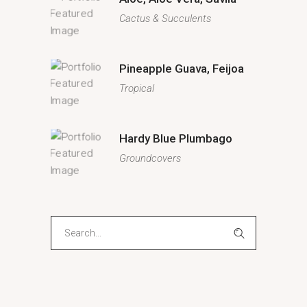
Cactus & Succulents
Pineapple Guava, Feijoa
Tropical
Hardy Blue Plumbago
Groundcovers
Search
for: