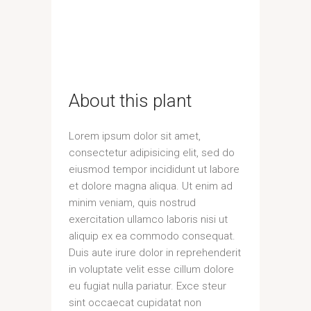
About this plant
Lorem ipsum dolor sit amet,
consectetur adipisicing elit, sed do
eiusmod tempor incididunt ut labore
et dolore magna aliqua. Ut enim ad
minim veniam, quis nostrud
exercitation ullamco laboris nisi ut
aliquip ex ea commodo consequat.
Duis aute irure dolor in reprehenderit
in voluptate velit esse cillum dolore
eu fugiat nulla pariatur. Exce steur
sint occaecat cupidatat non