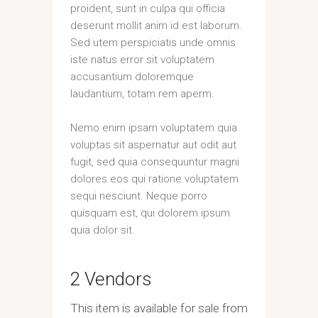
proident, sunt in culpa qui officia
deserunt mollit anim id est laborum.
Sed utem perspiciatis unde omnis
iste natus error sit voluptatem
accusantium doloremque
laudantium, totam rem aperm.
Nemo enim ipsam voluptatem quia
voluptas sit aspernatur aut odit aut
fugit, sed quia consequuntur magni
dolores eos qui ratione voluptatem
sequi nesciunt. Neque porro
quisquam est, qui dolorem ipsum
quia dolor sit.
2 Vendors
This item is available for sale from