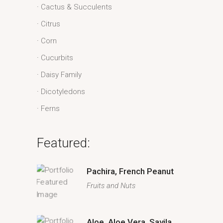
Cactus & Succulents
Citrus
Corn
Cucurbits
Daisy Family
Dicotyledons
Ferns
Featured:
Pachira, French Peanut
Fruits and Nuts
Aloe, Aloe Vera, Savila