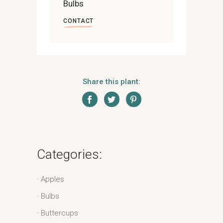
Bulbs
CONTACT
Share this plant:
Categories:
Apples
Bulbs
Buttercups