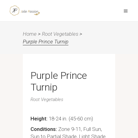
Home
>
Root Vegetables
>
Purple Prince Turnip
Purple Prince
Turnip
Root Vegetables
Height
18-24 in. (45-60 cm)
Conditions
Zone 9-11, Full Sun,
Sun to Partial Shade, Light Shade