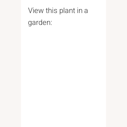
View this plant in a
garden: