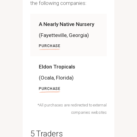
the following companies:
A Nearly Native Nursery
(Fayetteville, Georgia)
PURCHASE
Eldon Tropicals
(Ocala, Florida)
PURCHASE
*All purchases are redirected to external
companies websites
5 Traders