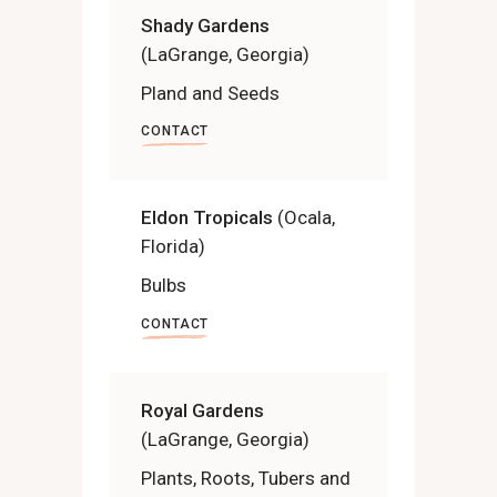
Shady Gardens
(LaGrange, Georgia)
Pland and Seeds
CONTACT
Eldon Tropicals
(Ocala,
Florida)
Bulbs
CONTACT
Royal Gardens
(LaGrange, Georgia)
Plants, Roots, Tubers and