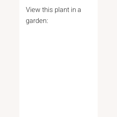
View this plant in a
garden: