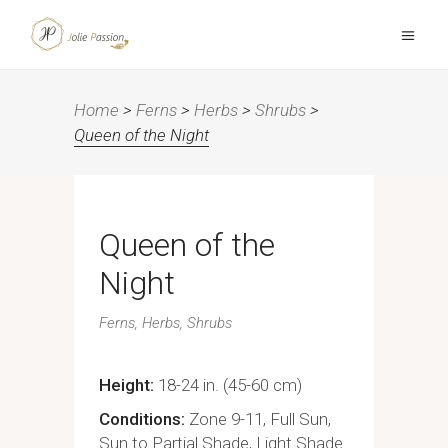
Home
>
Ferns
>
Herbs
>
Shrubs
>
Queen of the Night
Queen of the
Night
Ferns
Herbs
Shrubs
Height
18-24 in. (45-60 cm)
Conditions
Zone 9-11, Full Sun,
Sun to Partial Shade, Light Shade