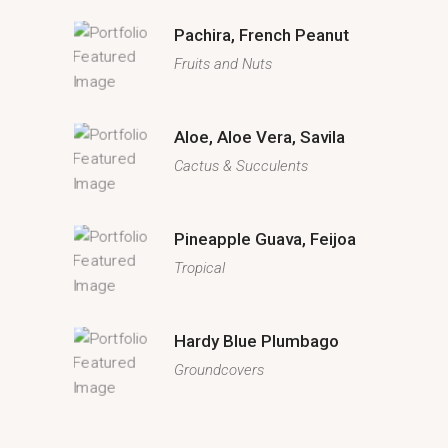
Pachira, French Peanut
Fruits and Nuts
Aloe, Aloe Vera, Savila
Cactus & Succulents
Pineapple Guava, Feijoa
Tropical
Hardy Blue Plumbago
Groundcovers