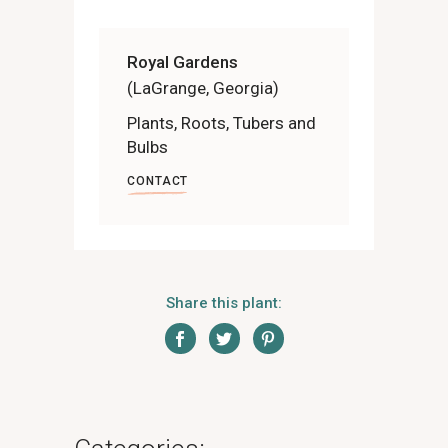
Royal Gardens
(LaGrange, Georgia)
Plants, Roots, Tubers and
Bulbs
CONTACT
Share this plant: