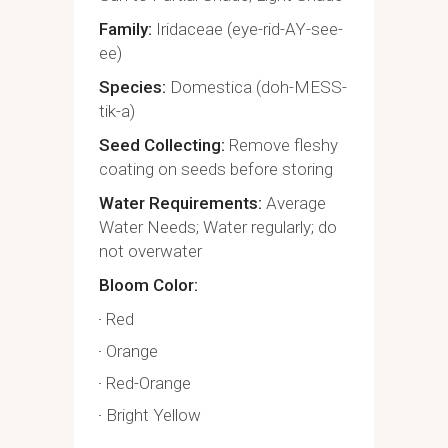
Family
Iridaceae (eye-rid-AY-see-
ee)
Species
Domestica (doh-MESS-
tik-a)
Seed Collecting
Remove fleshy
coating on seeds before storing
Water Requirements
Average
Water Needs; Water regularly; do
not overwater
Bloom Color
Red
Orange
Red-Orange
Bright Yellow