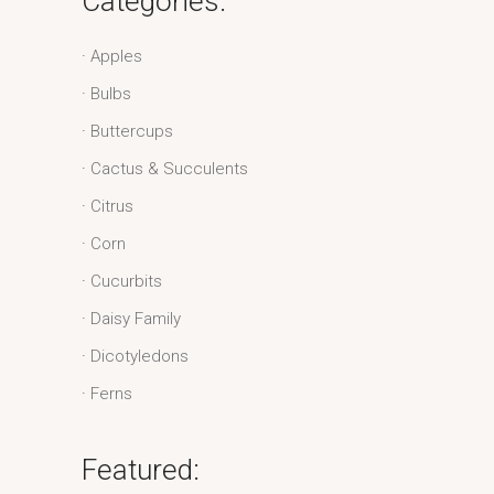
Categories:
Apples
Bulbs
Buttercups
Cactus & Succulents
Citrus
Corn
Cucurbits
Daisy Family
Dicotyledons
Ferns
Featured: