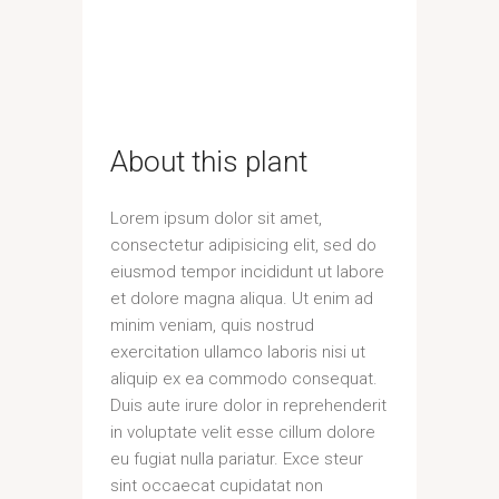
About this plant
Lorem ipsum dolor sit amet,
consectetur adipisicing elit, sed do
eiusmod tempor incididunt ut labore
et dolore magna aliqua. Ut enim ad
minim veniam, quis nostrud
exercitation ullamco laboris nisi ut
aliquip ex ea commodo consequat.
Duis aute irure dolor in reprehenderit
in voluptate velit esse cillum dolore
eu fugiat nulla pariatur. Exce steur
sint occaecat cupidatat non