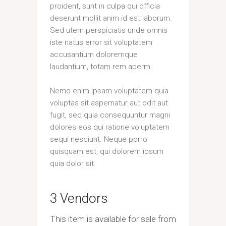
proident, sunt in culpa qui officia
deserunt mollit anim id est laborum.
Sed utem perspiciatis unde omnis
iste natus error sit voluptatem
accusantium doloremque
laudantium, totam rem aperm.
Nemo enim ipsam voluptatem quia
voluptas sit aspernatur aut odit aut
fugit, sed quia consequuntur magni
dolores eos qui ratione voluptatem
sequi nesciunt. Neque porro
quisquam est, qui dolorem ipsum
quia dolor sit.
3 Vendors
This item is available for sale from