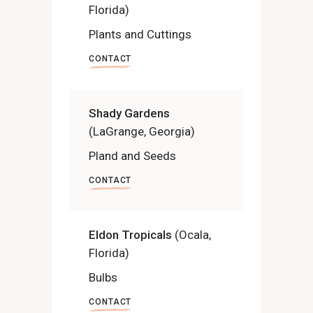
Florida)
Plants and Cuttings
CONTACT
Shady Gardens
(LaGrange, Georgia)
Pland and Seeds
CONTACT
Eldon Tropicals
(Ocala,
Florida)
Bulbs
CONTACT