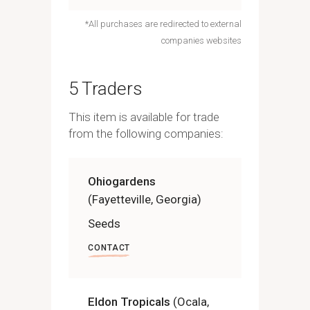
*All purchases are redirected to external
companies websites
5 Traders
This item is available for trade
from the following companies:
Ohiogardens
(Fayetteville, Georgia)
Seeds
CONTACT
Eldon Tropicals
(Ocala,