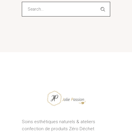
Search
for:
Soins esthétiques naturels & ateliers
confection de produits Zéro Déchet