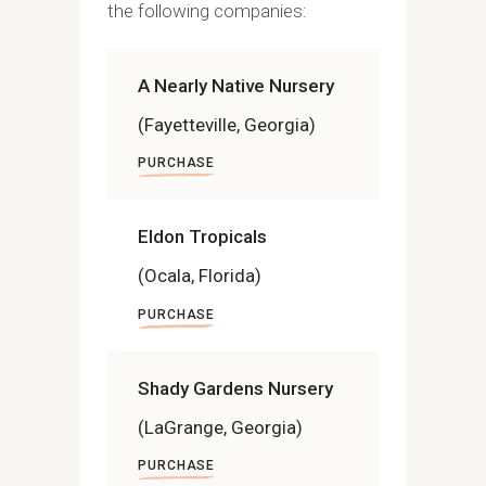
the following companies:
A Nearly Native Nursery
(Fayetteville, Georgia)
PURCHASE
Eldon Tropicals
(Ocala, Florida)
PURCHASE
Shady Gardens Nursery
(LaGrange, Georgia)
PURCHASE