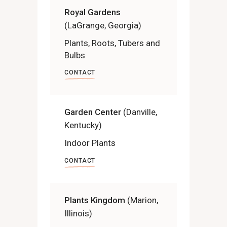
Royal Gardens
(LaGrange, Georgia)
Plants, Roots, Tubers and
Bulbs
CONTACT
Garden Center
(Danville,
Kentucky)
Indoor Plants
CONTACT
Plants Kingdom
(Marion,
Illinois)