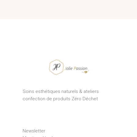
Soins esthétiques naturels & ateliers
confection de produits Zéro Déchet
Newsletter