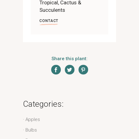
Tropical, Cactus &
Succulents
CONTACT
Share this plant:
Categories:
Apples
Bulbs