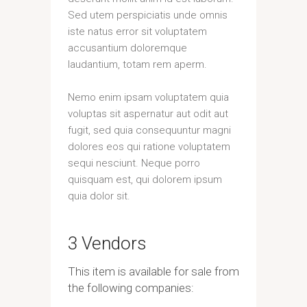
Sed utem perspiciatis unde omnis
iste natus error sit voluptatem
accusantium doloremque
laudantium, totam rem aperm.
Nemo enim ipsam voluptatem quia
voluptas sit aspernatur aut odit aut
fugit, sed quia consequuntur magni
dolores eos qui ratione voluptatem
sequi nesciunt. Neque porro
quisquam est, qui dolorem ipsum
quia dolor sit.
3 Vendors
This item is available for sale from
the following companies: