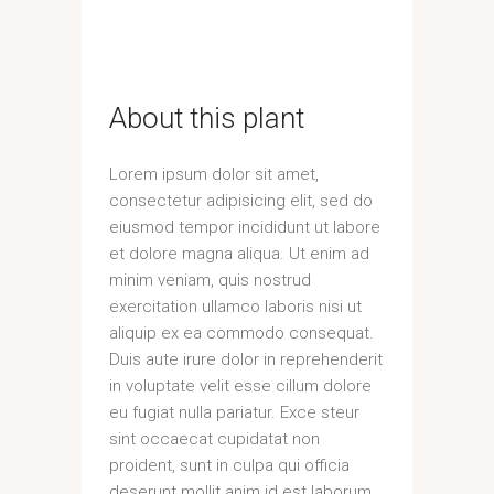
About this plant
Lorem ipsum dolor sit amet,
consectetur adipisicing elit, sed do
eiusmod tempor incididunt ut labore
et dolore magna aliqua. Ut enim ad
minim veniam, quis nostrud
exercitation ullamco laboris nisi ut
aliquip ex ea commodo consequat.
Duis aute irure dolor in reprehenderit
in voluptate velit esse cillum dolore
eu fugiat nulla pariatur. Exce steur
sint occaecat cupidatat non
proident, sunt in culpa qui officia
deserunt mollit anim id est laborum.