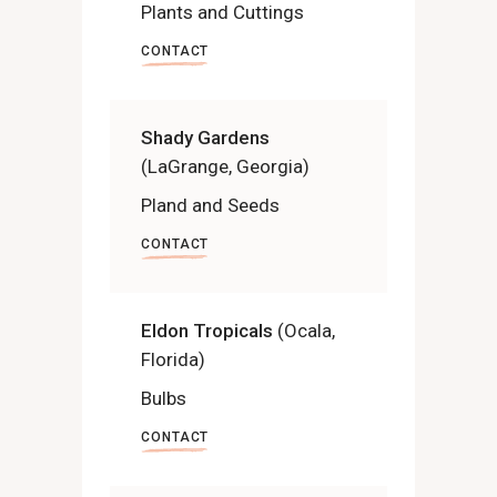
Plants and Cuttings
CONTACT
Shady Gardens
(LaGrange, Georgia)
Pland and Seeds
CONTACT
Eldon Tropicals
(Ocala,
Florida)
Bulbs
CONTACT