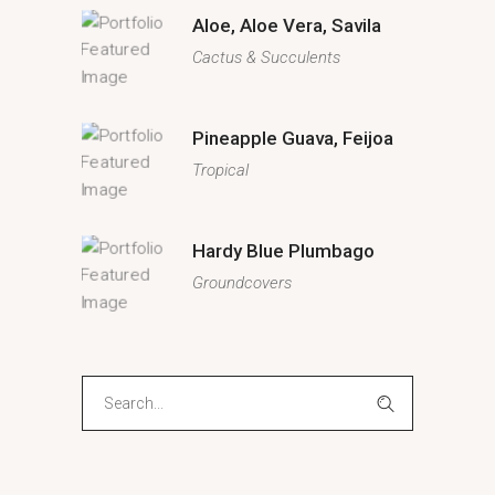
Aloe, Aloe Vera, Savila
Cactus & Succulents
Pineapple Guava, Feijoa
Tropical
Hardy Blue Plumbago
Groundcovers
Search
for: