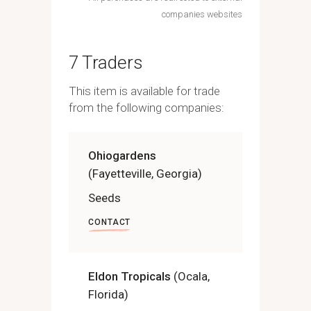
companies websites
7 Traders
This item is available for trade
from the following companies:
Ohiogardens
(Fayetteville, Georgia)
Seeds
CONTACT
Eldon Tropicals
(Ocala,
Florida)