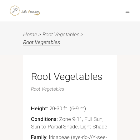
Home
>
Root Vegetables
>
Root Vegetables
Root Vegetables
Root Vegetables
Height
20-30 ft. (6-9 m)
Conditions
Zone 9-11, Full Sun,
Sun to Partial Shade, Light Shade
Family
Iridaceae (eye-rid-AY-see-