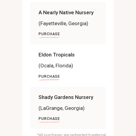
A Nearly Native Nursery
(Fayetteville, Georgia)
PURCHASE
Eldon Tropicals
(Ocala, Florida)
PURCHASE
Shady Gardens Nursery
(LaGrange, Georgia)
PURCHASE
*All purchases are redirected to external