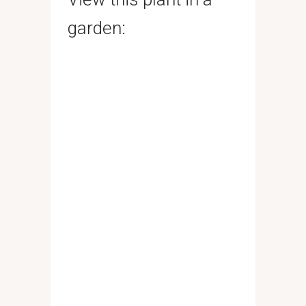
garden: