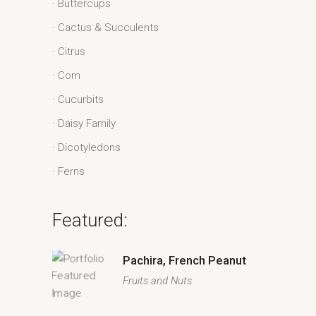
Buttercups
Cactus & Succulents
Citrus
Corn
Cucurbits
Daisy Family
Dicotyledons
Ferns
Featured:
Pachira, French Peanut
Fruits and Nuts