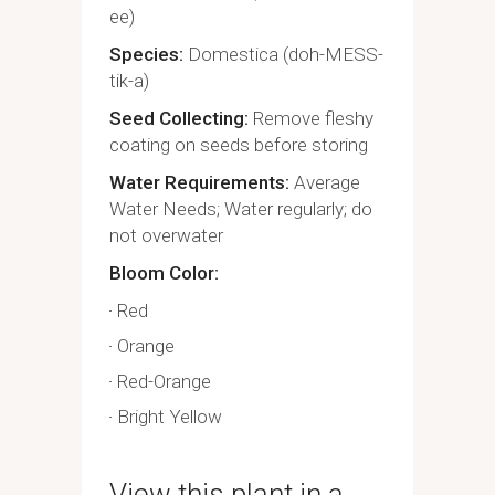
ee)
Species
Domestica (doh-MESS-
tik-a)
Seed Collecting
Remove fleshy
coating on seeds before storing
Water Requirements
Average
Water Needs; Water regularly; do
not overwater
Bloom Color
Red
Orange
Red-Orange
Bright Yellow
View this plant in a