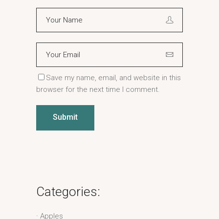
Save my name, email, and website in this
browser for the next time I comment.
Submit
Categories:
Apples