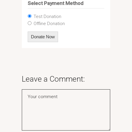
Select Payment Method
Test Donation
Offline Donation
Leave a Comment: