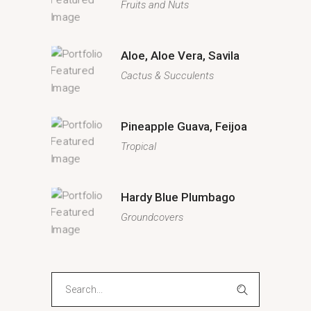
Fruits and Nuts
Aloe, Aloe Vera, Savila
Cactus & Succulents
Pineapple Guava, Feijoa
Tropical
Hardy Blue Plumbago
Groundcovers
Search
for: