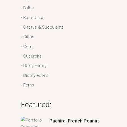
Bulbs
Buttercups
Cactus & Succulents
Citrus
Corn
Cucurbits
Daisy Family
Dicotyledons
Ferns
Featured:
Pachira, French Peanut