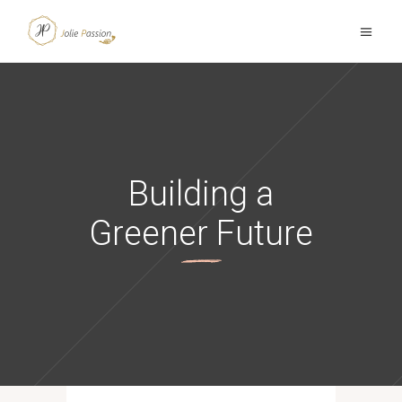
Building a
Greener Future