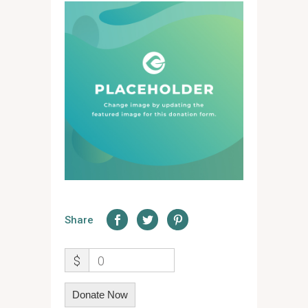
Share
$
0
Donate Now