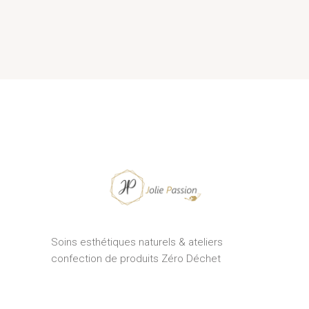
Soins esthétiques naturels & ateliers
confection de produits Zéro Déchet